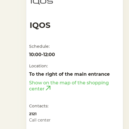
IQOS
Schedule:
10:00-12:00
Location:
To the right of the main entrance
Show on the map of the shopping
center
Contacts:
2121
Call center