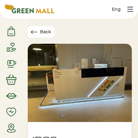
Eng
Back