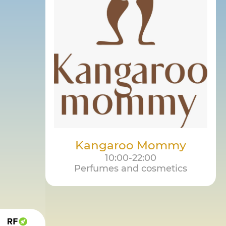
Kangaroo Mommy
10:00-22:00
Perfumes and cosmetics