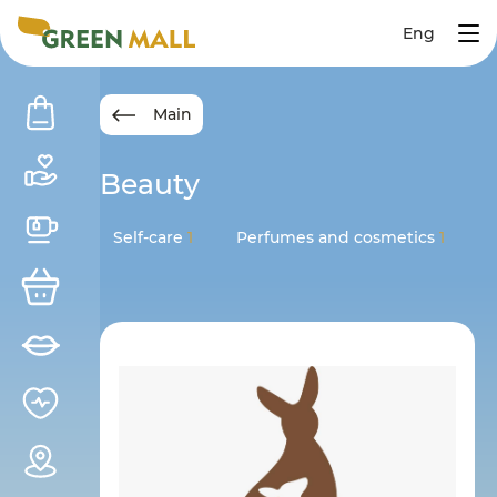
Eng
Main
Beauty
Self-care
1
Perfumes and cosmetics
1